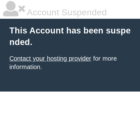
Account Suspended
This Account has been suspe
nded.
Contact your hosting provider
for more
information.