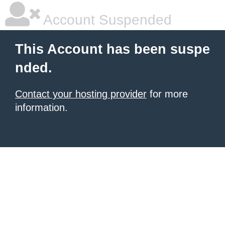
Account Suspended
This Account has been suspe
nded.
Contact your hosting provider
for more
information.