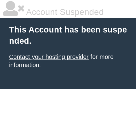
Account Suspended
This Account has been suspe
nded.
Contact your hosting provider
for more
information.