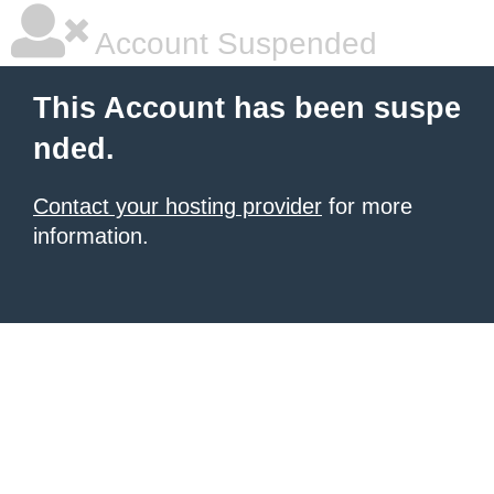
Account Suspended
This Account has been suspe
nded.
Contact your hosting provider
for more
information.