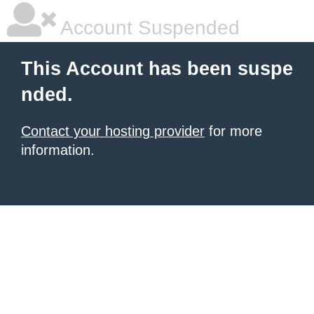
Account Suspended
This Account has been suspe
nded.
Contact your hosting provider
for more
information.