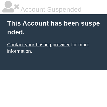
Account Suspended
This Account has been suspe
nded.
Contact your hosting provider
for more
information.