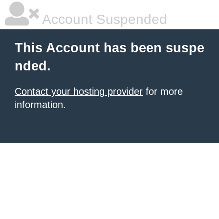
Account Suspended
This Account has been suspe
nded.
Contact your hosting provider
for more
information.