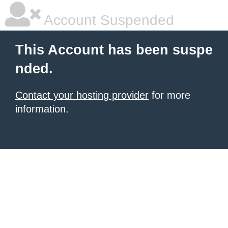
Account Suspended
This Account has been suspe
nded.
Contact your hosting provider
for more
information.