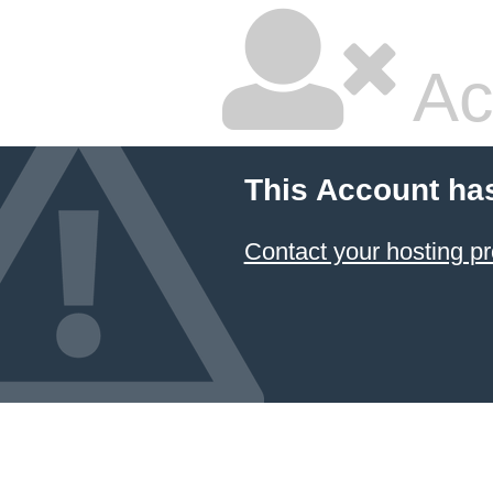
Ac
This Account ha
Contact your hosting pr