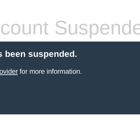
count Suspend
s been suspended.
ovider
for more information.