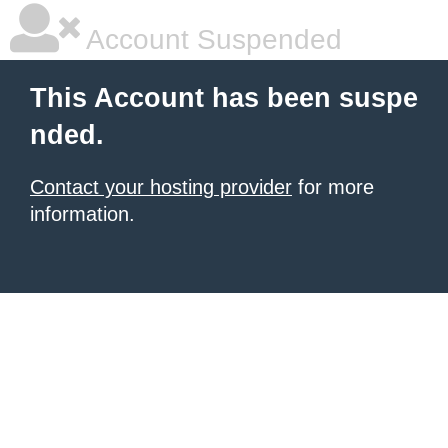
Account Suspended
This Account has been suspe
nded.
Contact your hosting provider
for more
information.