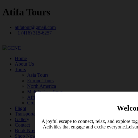
Atifa Tours
atifatour@gmail.com
+1 (416) 315-6257
Home
About Us
Tours
Asia Tours
Europe Tours
North America
Middle East Tours
Africa Tours
Cruise
Welco
Flight
Transportation
Gallery
A joyful escape to connect, relax, and explore tog
Contact
Activities that engage and excite everyone.Leisu
Book Now
Shop Now