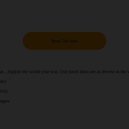
Book Tour Now
hat…explore the world your way. Our travel ideas are as diverse as the 
ide)
USA)
engers