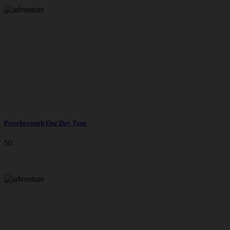
Peterborough One Day Tour
50