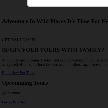
Adventure In Wild Places It's Time For Ne
GET TO KNOW US
BEGIN YOUR TOURS WITH FAMILY?
A joyful escape to connect, relax, and explore together.Introduce the m
everyone.Leisure spots for relaxation and reflection.Togetherness an
Book Now For Tours
Upcomming Tours
Luxury Peru Tour