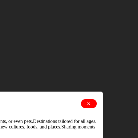
×
s, or even pets.Destinations tailored for all ages.
g new cultures, foods, and places.Sharing moments