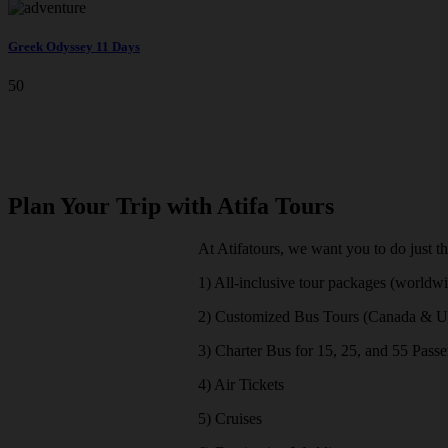
Greek Odyssey 11 Days
50
Plan Your Trip with Atifa Tours
At Atifatours, we want you to do just t
1) All-inclusive tour packages (worldw
2) Customized Bus Tours (Canada & 
3) Charter Bus for 15, 25, and 55 Pass
4) Air Tickets
5) Cruises