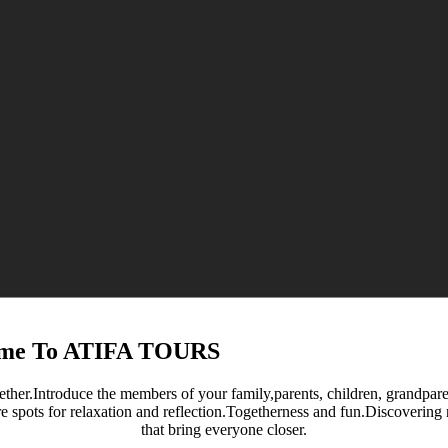
me To ATIFA TOURS
ether.Introduce the members of your family,parents, children, grandparent
re spots for relaxation and reflection.Togetherness and fun.Discoverin
that bring everyone closer.