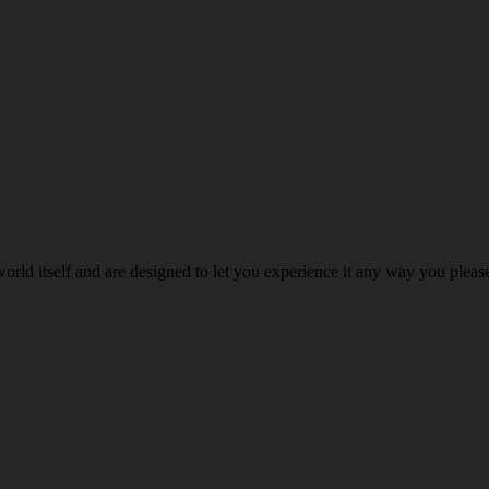
world itself and are designed to let you experience it any way you ple