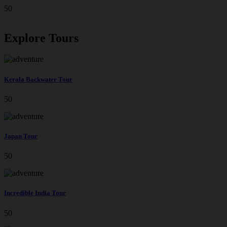
50
Explore Tours
Kerala Backwater Tour
50
Japan Tour
50
Incredible India Tour
50