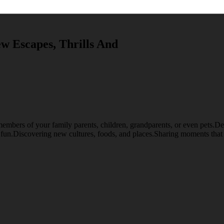
w Escapes, Thrills And
embers of your family parents, children, grandparents, or even pets.Desti
d fun.Discovering new cultures, foods, and places.Sharing moments that 