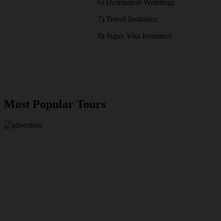
6) Destination Weddings
7) Travel Insurance
8) Super Visa Insurance
Most Popular Tours