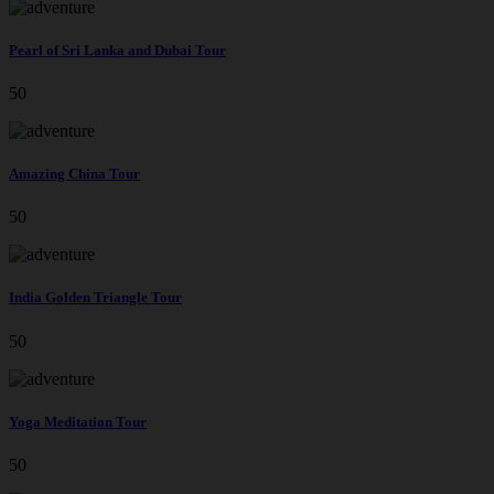
Pearl of Sri Lanka and Dubai Tour
50
Amazing China Tour
50
India Golden Triangle Tour
50
Yoga Meditation Tour
50