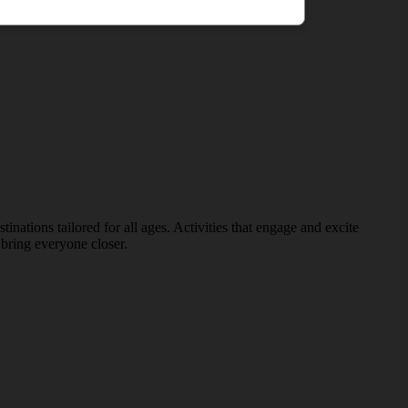
nations tailored for all ages. Activities that engage and excite
bring everyone closer.