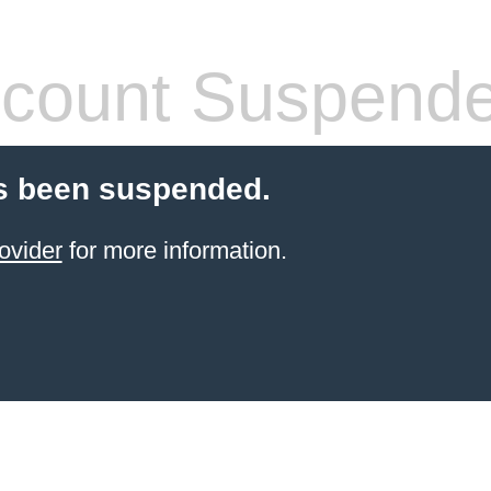
count Suspend
s been suspended.
ovider
for more information.