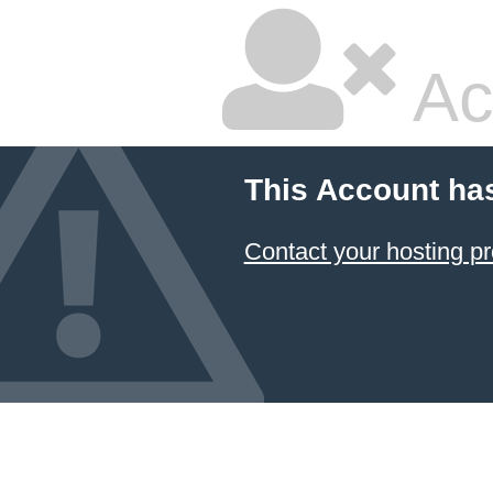
Ac
This Account ha
Contact your hosting pr