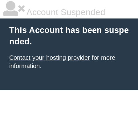
Account Suspended
This Account has been suspe
nded.
Contact your hosting provider
for more
information.