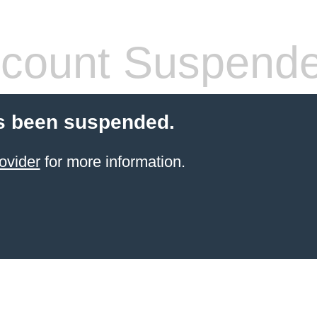
count Suspend
s been suspended.
ovider
for more information.