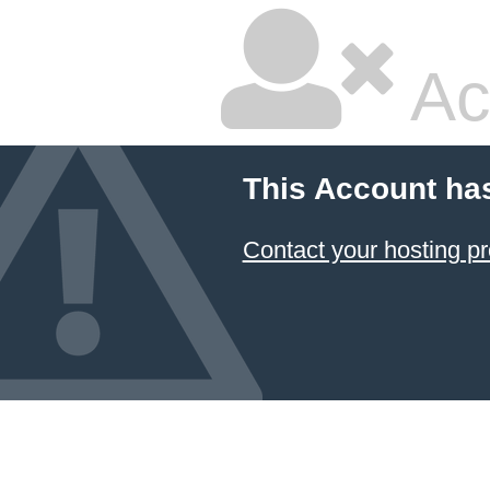
Ac
This Account ha
Contact your hosting pr