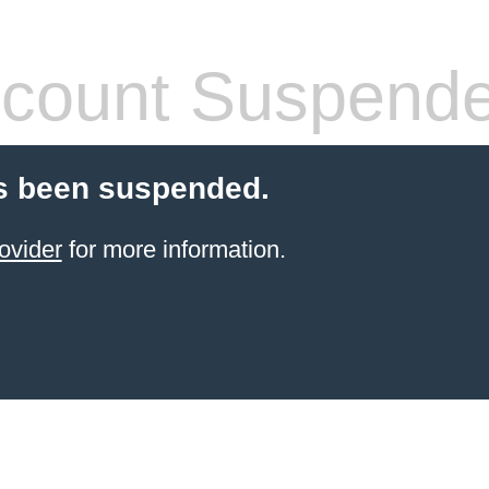
count Suspend
s been suspended.
ovider
for more information.