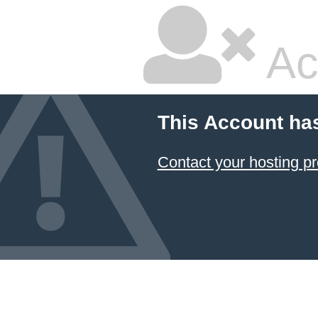
Ac
This Account ha
Contact your hosting pr