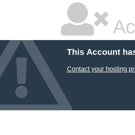
Ac
This Account ha
Contact your hosting pr