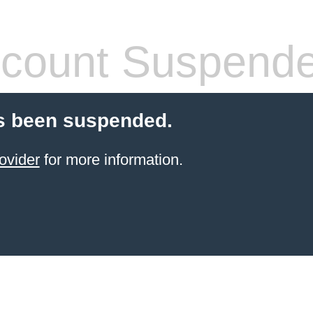
count Suspend
s been suspended.
ovider
for more information.