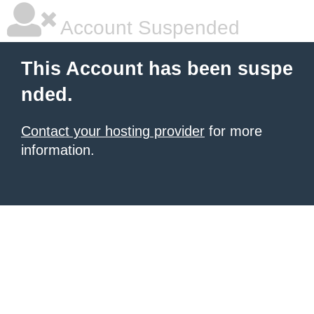
Account Suspended
This Account has been suspe
nded.
Contact your hosting provider
for more
information.