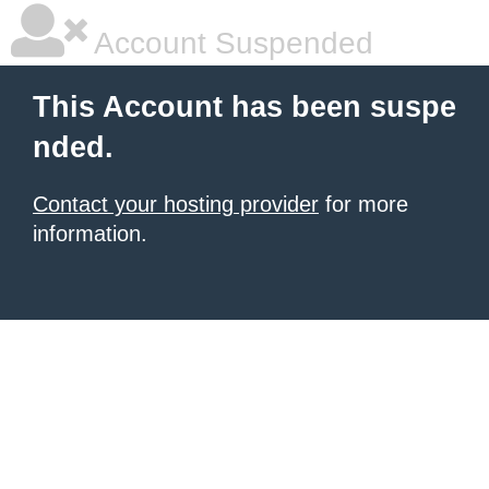
Account Suspended
This Account has been suspe
nded.
Contact your hosting provider
for more
information.