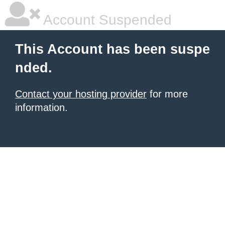
Account Suspended
This Account has been suspe
nded.
Contact your hosting provider
for more
information.