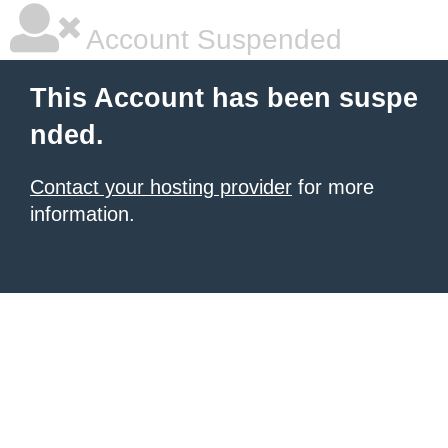
Account Suspended
This Account has been suspe
nded.
Contact your hosting provider
for more
information.