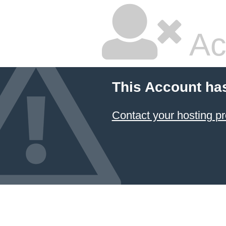
Ac
This Account ha
Contact your hosting pr