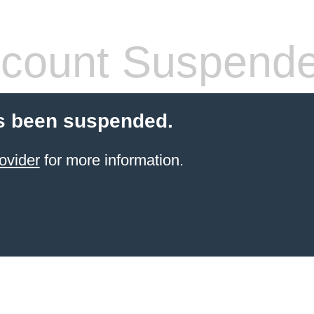
count Suspend
s been suspended.
ovider
for more information.