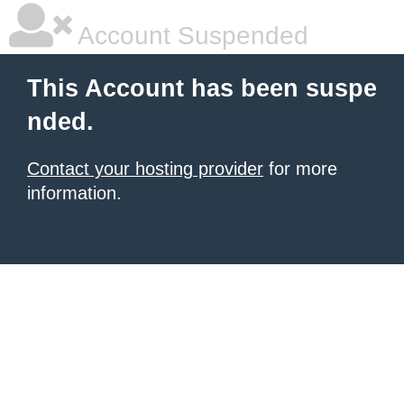
Account Suspended
This Account has been suspe
nded.
Contact your hosting provider
for more
information.