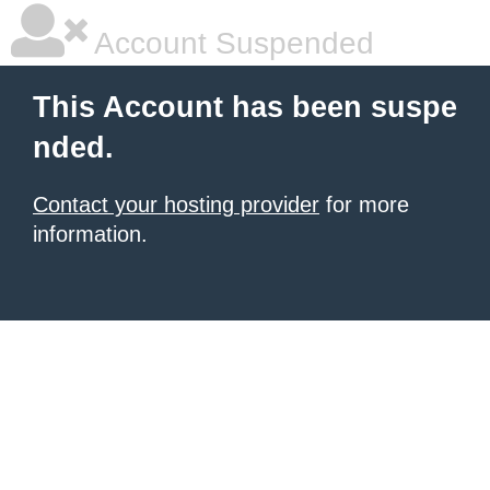
Account Suspended
This Account has been suspe
nded.
Contact your hosting provider
for more
information.