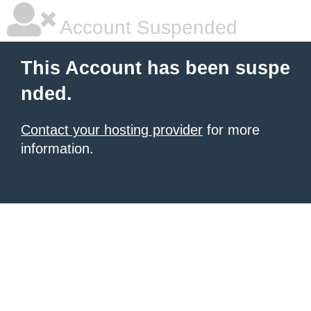
Account Suspended
This Account has been suspe
nded.
Contact your hosting provider
for more
information.