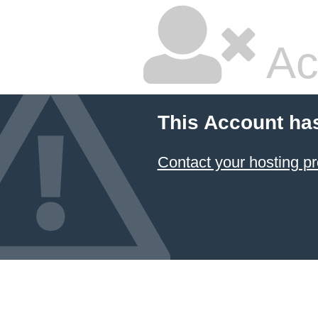
Ac
This Account ha
Contact your hosting pr