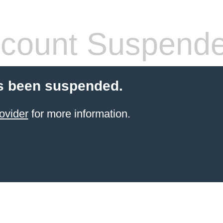
count Suspend
s been suspended.
ovider
for more information.