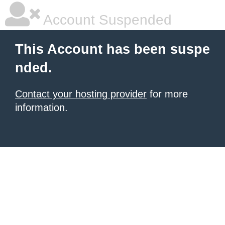
Account Suspended
This Account has been suspe
nded.
Contact your hosting provider
for more
information.