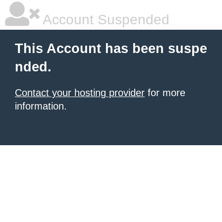
Account Suspended
This Account has been suspe
nded.
Contact your hosting provider
for more
information.