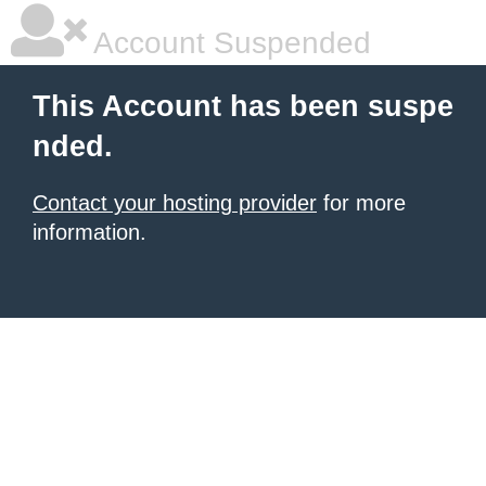
Account Suspended
This Account has been suspe
nded.
Contact your hosting provider
for more
information.