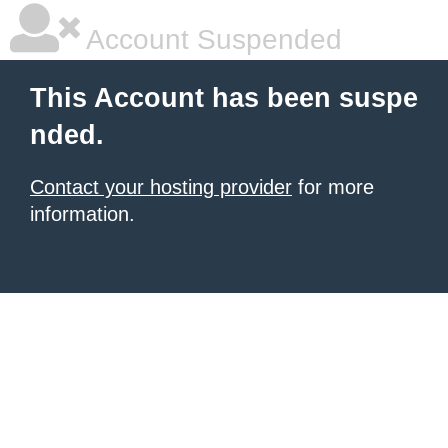
Account Suspended
This Account has been suspe
nded.
Contact your hosting provider
for more
information.