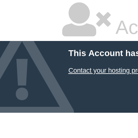
Ac
This Account ha
Contact your hosting pr