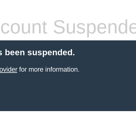
count Suspend
s been suspended.
ovider
for more information.