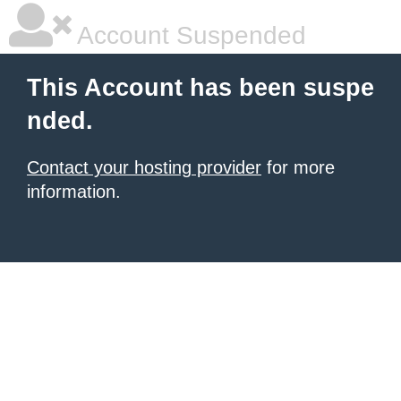
Account Suspended
This Account has been suspe
nded.
Contact your hosting provider
for more
information.