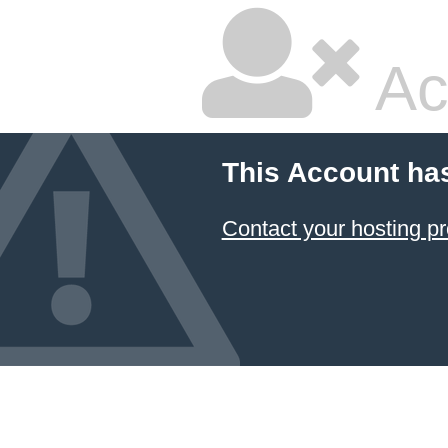
Ac
This Account ha
Contact your hosting pr