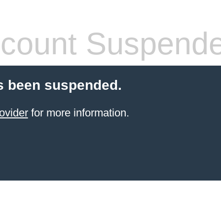
count Suspend
s been suspended.
ovider
for more information.