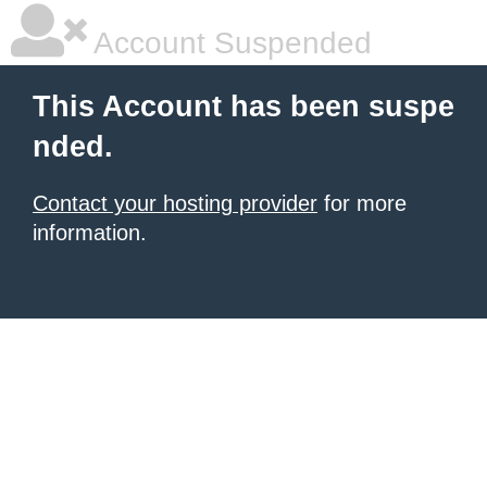
Account Suspended
This Account has been suspe
nded.
Contact your hosting provider
for more
information.