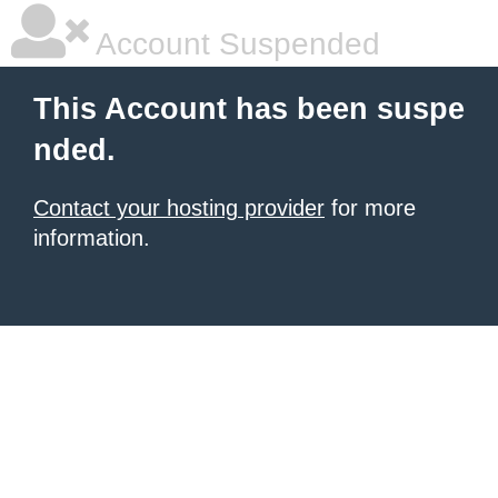
Account Suspended
This Account has been suspe
nded.
Contact your hosting provider
for more
information.