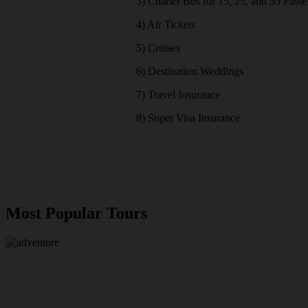
3) Charter Bus for 15, 25, and 55 Pass
4) Air Tickets
5) Cruises
6) Destination Weddings
7) Travel Insurance
8) Super Visa Insurance
Most Popular Tours