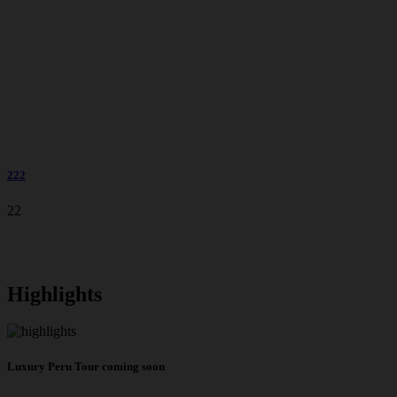
222
22
Highlights
Luxury Peru Tour coming soon