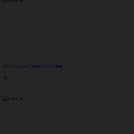
Peterborough Lift lock cruiseÂ tour
50