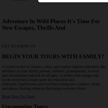
Adventure In Wild Places It's Time For
New Escapes, Thrills And
GET TO KNOW US
BEGIN YOUR TOURS WITH FAMILY?
A joyful escape to connect, relax, and explore together.Introduce the
members of your family parents, children, grandparents, or even
pets.Destinations tailored for all ages. Activities that engage and
excite everyone.Leisure spots for relaxation and
reflection.Togetherness and fun.Discovering new cultures, foods,
and places.Sharing moments that bring everyone closer.
Book Now For Tours
Upcomming Tours