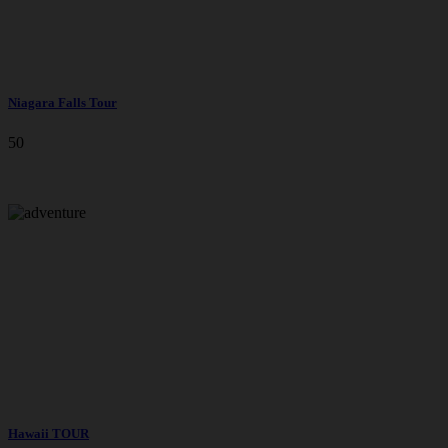
Niagara Falls Tour
50
Hawaii TOUR