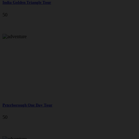
India Golden Triangle Tour
50
Peterborough One Day Tour
50