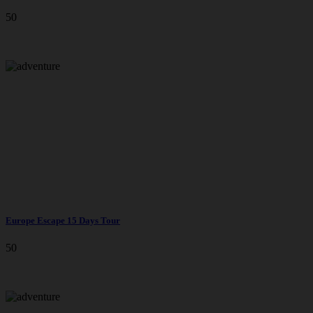
50
Europe Escape 15 Days Tour
50