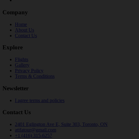
Company
Home
About Us
Contact Us
Explore
Flights
Gallery
Privacy Policy
Terms & Conditions
Newsletter
I agree terms and policies
Contact Us
2401 Eglington Ave E, Suite 303, Toronto, ON
atifatour@gmail.com
+1 (416) 315-6257