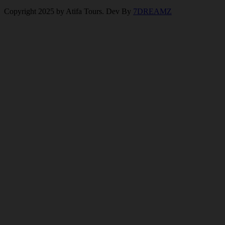
Copyright 2025 by Atifa Tours. Dev By
7DREAMZ