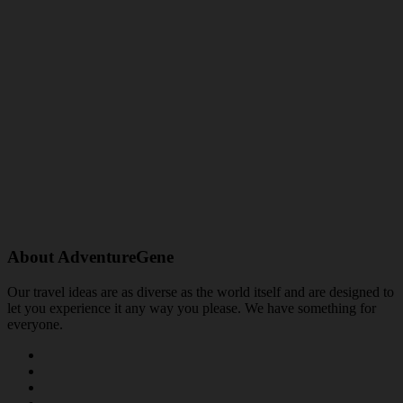
About AdventureGene
Our travel ideas are as diverse as the world itself and are designed to
let you experience it any way you please. We have something for
everyone.