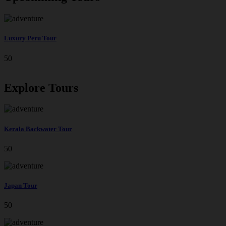
Luxury Peru Tour
50
Explore Tours
Kerala Backwater Tour
50
Japan Tour
50