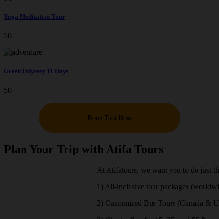
Yoga Meditation Tour
50
Greek Odyssey 11 Days
50
Book Tour Now
Plan Your Trip with Atifa Tours
At Atifatours, we want you to do just t
1) All-inclusive tour packages (worldw
2) Customized Bus Tours (Canada & 