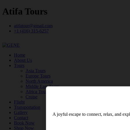
Atifa Tours
atifatour@gmail.com
+1 (416) 315-6257
Home
About Us
Tours
Asia Tours
Europe Tours
North America
Middle East Tours
Africa Tours
Cruise
Flight
Transportation
Gallery
A joyful escape to connect, relax, and expl
Contact
Book Now
Shop Now