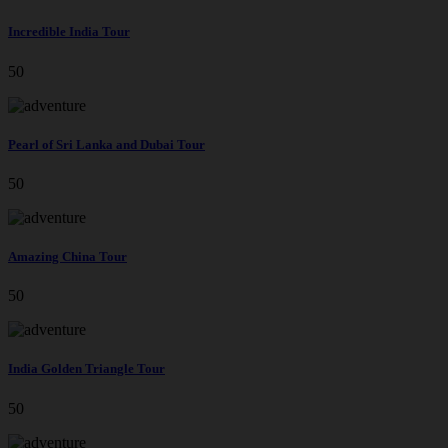
Incredible India Tour
50
Pearl of Sri Lanka and Dubai Tour
50
Amazing China Tour
50
India Golden Triangle Tour
50