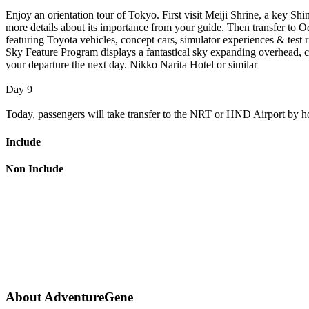
Enjoy an orientation tour of Tokyo. First visit Meiji Shrine, a key Shi
more details about its importance from your guide. Then transfer to
featuring Toyota vehicles, concept cars, simulator experiences & test
Sky Feature Program displays a fantastical sky expanding overhead, c
your departure the next day. Nikko Narita Hotel or similar
Day 9
Today, passengers will take transfer to the NRT or HND Airport by hotel
Include
Non Include
About AdventureGene