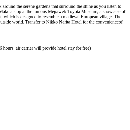
k around the serene gardens that surround the shine as you listen to
ew. Make a stop at the famous Megaweb Toyota Museum, a showcase of
let, which is designed to resemble a medieval European village. The
utside world. Transfer to Nikko Narita Hotel for the convenienceof
ours, air carrier will provide hotel stay for free)