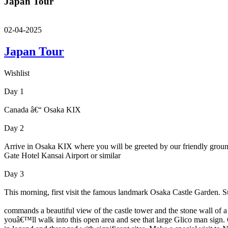
Japan Tour
02-04-2025
Japan Tour
Wishlist
Day 1
Canada â€“ Osaka KIX
Day 2
Arrive in Osaka KIX where you will be greeted by our friendly ground c
Gate Hotel Kansai Airport or similar
Day 3
This morning, first visit the famous landmark Osaka Castle Garden. 
commands a beautiful view of the castle tower and the stone wall of a
youâ€™ll walk into this open area and see that large Glico man sign.