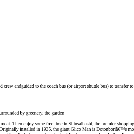
rew andguided to the coach bus (or airport shuttle bus) to transfer to t
Surrounded by greenery, the garden
 moat. Then enjoy some free time in Shinsaibashi, the premier shopping 
 Originally installed in 1935, the giant Glico Man is Dotonboriâ€™s mos