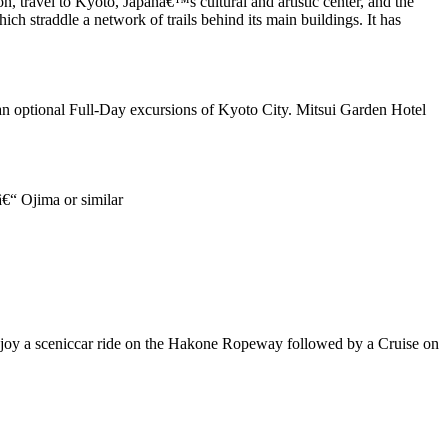
n, travel to Kyoto, Japanâ€™s cultural and artistic center, and the
ich straddle a network of trails behind its main buildings. It has
 an optional Full-Day excursions of Kyoto City. Mitsui Garden Hotel
€“ Ojima or similar
 Enjoy a sceniccar ride on the Hakone Ropeway followed by a Cruise on