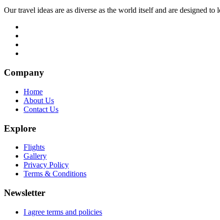
Our travel ideas are as diverse as the world itself and are designed t
Company
Home
About Us
Contact Us
Explore
Flights
Gallery
Privacy Policy
Terms & Conditions
Newsletter
I agree terms and policies