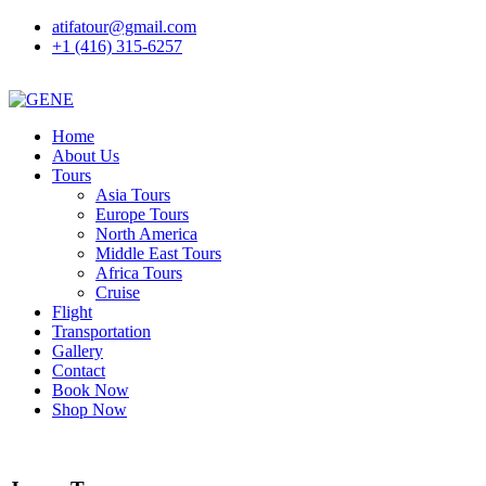
atifatour@gmail.com
+1 (416) 315-6257
Home
About Us
Tours
Asia Tours
Europe Tours
North America
Middle East Tours
Africa Tours
Cruise
Flight
Transportation
Gallery
Contact
Book Now
Shop Now