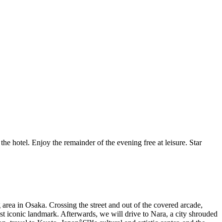
he hotel. Enjoy the remainder of the evening free at leisure. Star
area in Osaka. Crossing the street and out of the covered arcade,
t iconic landmark. Afterwards, we will drive to Nara, a city shrouded