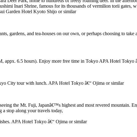
 Nara Deer Park, home to hundreds of freely roaming deer. In the afternoo
himi Inari Shrine, famous for its thousands of vermilion torii gates, wh
sui Garden Hotel Kyoto Shijo or similar
rants, gardens, and tea-houses on our own, or perhaps choosing to take
 appx. 6.5 hours). Enjoy more free time in Tokyo APA Hotel Tokyo â
okyo City tour with lunch. APA Hotel Tokyo â€“ Ojima or similar
sightseeing the Mt. Fuji, Japanâ€™s highest and most revered mountain.
 a stop along your travels today,
dishes. APA Hotel Tokyo â€“ Ojima or similar