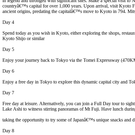
in legend and thronged with significant sites. Make a special visit to
countryâ€™s capital for over 1,000 years. Upon arrival, visit Kyoto Fus
ancient origins, predating the capitalâ€™s move to Kyoto in 794. Mit
Day 4
Spend today as you wish in Kyoto, either exploring the shops, restau
Kyoto Shijo or similar
Day 5
Enjoy your journey back to Tokyo via the Tomei Expressway (470KM,
Day 6
Enjoy a free day in Tokyo to explore this dynamic capital city and T
Day 7
Free day at leisure. Alternatively, you can join a Full Day tour to 
Lake Ashi to witness stirring panoramas of Mt Fuji. Have lunch during
taking the opportunity to try some of Japanâ€™s unique snacks and 
Day 8