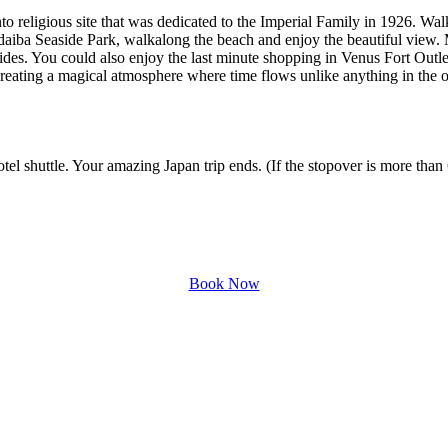
nto religious site that was dedicated to the Imperial Family in 1926. Wal
 Odaiba Seaside Park, walkalong the beach and enjoy the beautiful vi
 rides. You could also enjoy the last minute shopping in Venus Fort Out
reating a magical atmosphere where time flows unlike anything in the o
 shuttle. Your amazing Japan trip ends. (If the stopover is more than 6 h
Book Now