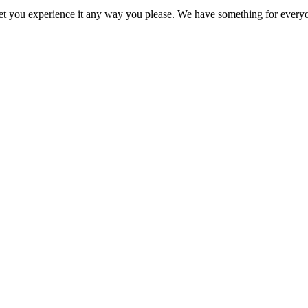
o let you experience it any way you please. We have something for every